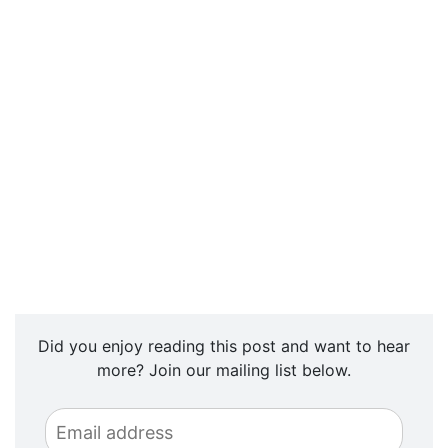
Did you enjoy reading this post and want to hear
more? Join our mailing list below.