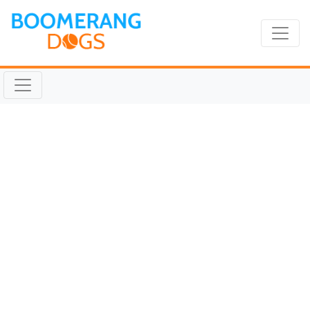
TICKET Aug 27 2019
@ 10:05:30am
August 27, 2019 |
Reading Time:
1
minute