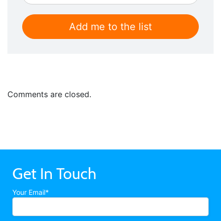
Comments are closed.
Get In Touch
Your Email*