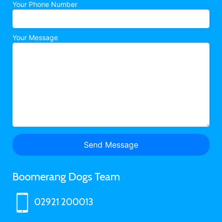
Your Phone Number
Your Message
Boomerang Dogs Team
02921 200013