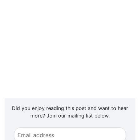
Did you enjoy reading this post and want to hear
more? Join our mailing list below.