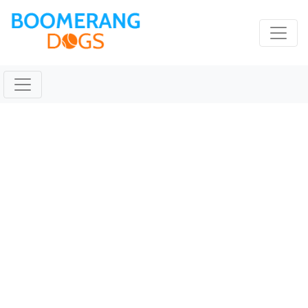
TICKET Feb 04 2020
@ 09:31:53pm
February 4, 2020 |
Reading Time:
1
minute