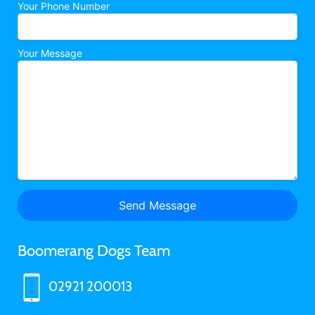
Your Phone Number
Your Message
Boomerang Dogs Team
02921 200013