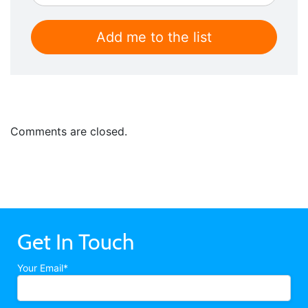
Comments are closed.
Get In Touch
Your Email*