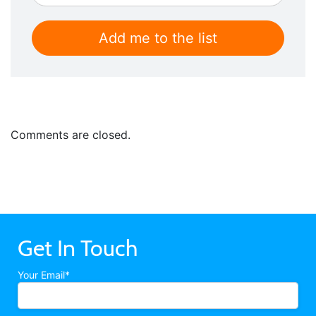
Comments are closed.
Get In Touch
Your Email*