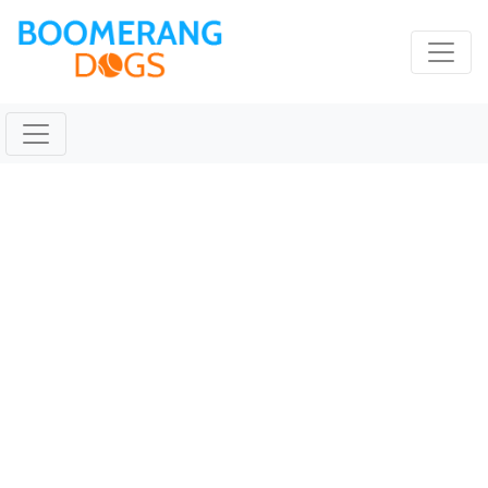
TICKET Jan 26 2020
@ 09:24:16pm
January 26, 2020 |
Reading Time:
1
minute