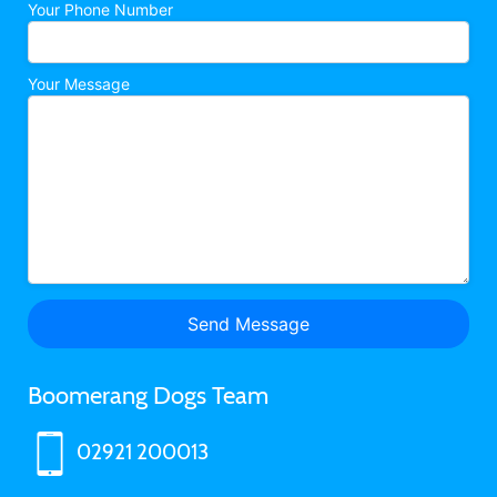
Your Phone Number
Your Message
Boomerang Dogs Team
02921 200013