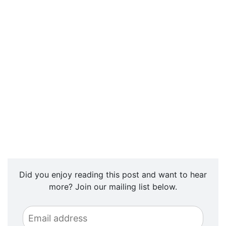
Did you enjoy reading this post and want to hear
more? Join our mailing list below.