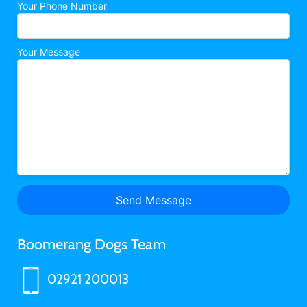
Your Phone Number
Your Message
Boomerang Dogs Team
02921 200013