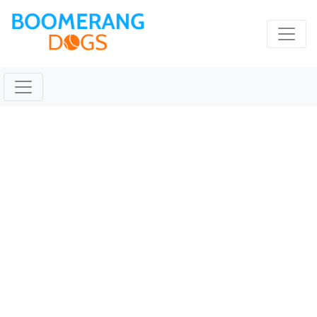
TICKET Nov 30 2019
@ 09:44:37am
November 30, 2019 |
Reading Time:
1
minute