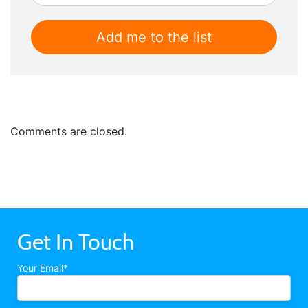
Comments are closed.
Get In Touch
Your Email*