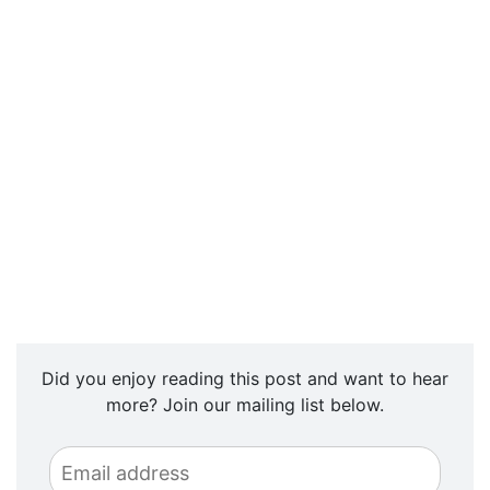
Did you enjoy reading this post and want to hear
more? Join our mailing list below.