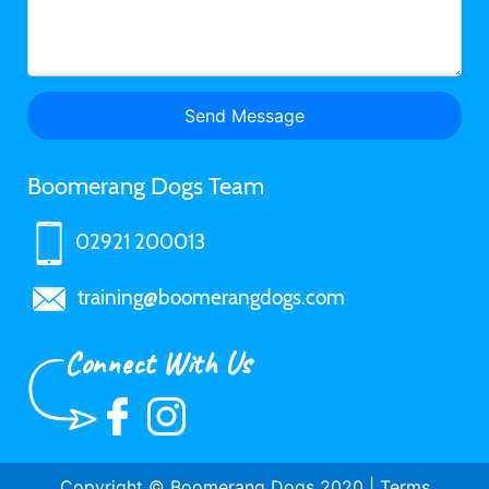
Boomerang Dogs Team
02921 200013
training@boomerangdogs.com
Connect With Us
Copyright © Boomerang Dogs 2020 |
Terms