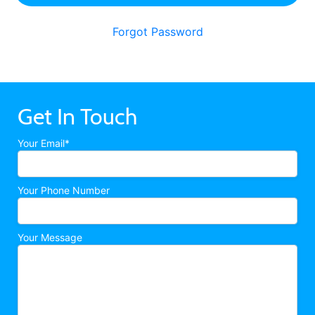
Forgot Password
Get In Touch
Your Email*
Your Phone Number
Your Message