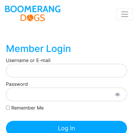
Member Login
Username or E-mail
Password
Remember Me